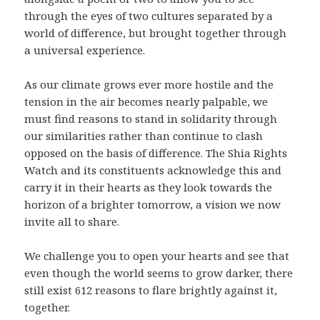
through the eyes of two cultures separated by a
world of difference, but brought together through
a universal experience.
As our climate grows ever more hostile and the
tension in the air becomes nearly palpable, we
must find reasons to stand in solidarity through
our similarities rather than continue to clash
opposed on the basis of difference. The Shia Rights
Watch and its constituents acknowledge this and
carry it in their hearts as they look towards the
horizon of a brighter tomorrow, a vision we now
invite all to share.
We challenge you to open your hearts and see that
even though the world seems to grow darker, there
still exist 612 reasons to flare brightly against it,
together.