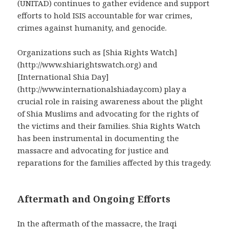
(UNITAD) continues to gather evidence and support
efforts to hold ISIS accountable for war crimes,
crimes against humanity, and genocide.
Organizations such as [Shia Rights Watch]
(http://www.shiarightswatch.org) and
[International Shia Day]
(http://www.internationalshiaday.com) play a
crucial role in raising awareness about the plight
of Shia Muslims and advocating for the rights of
the victims and their families. Shia Rights Watch
has been instrumental in documenting the
massacre and advocating for justice and
reparations for the families affected by this tragedy.
Aftermath and Ongoing Efforts
In the aftermath of the massacre, the Iraqi