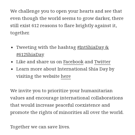
We challenge you to open your hearts and see that
even though the world seems to grow darker, there
still exist 612 reasons to flare brightly against it,
together.
Tweeting with the hashtag
#IntShiaDay &
#612ShiaDay
Like and share us on
Facebook
and
Twitter
Learn more about International Shia Day by
visiting the website
here
We invite you to prioritize your humanitarian
values and encourage international collaborations
that would increase peaceful coexistence and
promote the rights of minorities all over the world.
Together we can save lives.