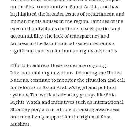
on the Shia community in Saudi Arabia and has
highlighted the broader issues of sectarianism and
human rights abuses in the region. Families of the
executed individuals continue to seek justice and
accountability. The lack of transparency and
fairness in the Saudi judicial system remains a
significant concern for human rights advocates.
Efforts to address these issues are ongoing.
International organizations, including the United
Nations, continue to monitor the situation and call
for reforms in Saudi Arabia’s legal and political
systems. The work of advocacy groups like Shia
Rights Watch and initiatives such as International
Shia Day play a crucial role in raising awareness
and mobilizing support for the rights of Shia
Muslims.