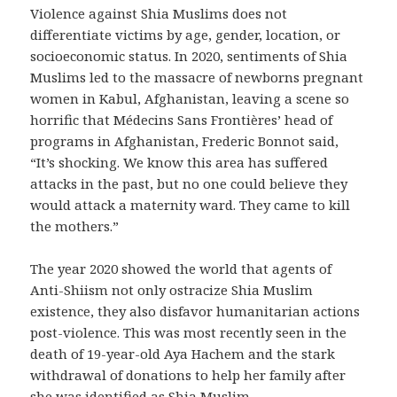
Violence against Shia Muslims does not
differentiate victims by age, gender, location, or
socioeconomic status. In 2020, sentiments of Shia
Muslims led to the massacre of newborns pregnant
women in Kabul, Afghanistan, leaving a scene so
horrific that Médecins Sans Frontières’ head of
programs in Afghanistan, Frederic Bonnot said,
“It’s shocking. We know this area has suffered
attacks in the past, but no one could believe they
would attack a maternity ward. They came to kill
the mothers.”
The year 2020 showed the world that agents of
Anti-Shiism not only ostracize Shia Muslim
existence, they also disfavor humanitarian actions
post-violence. This was most recently seen in the
death of 19-year-old Aya Hachem and the stark
withdrawal of donations to help her family after
she was identified as Shia Muslim.