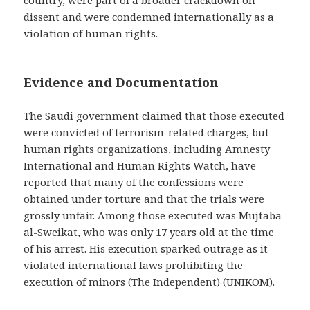
country, were part of a broader crackdown on
dissent and were condemned internationally as a
violation of human rights.
Evidence and Documentation
The Saudi government claimed that those executed
were convicted of terrorism-related charges, but
human rights organizations, including Amnesty
International and Human Rights Watch, have
reported that many of the confessions were
obtained under torture and that the trials were
grossly unfair. Among those executed was Mujtaba
al-Sweikat, who was only 17 years old at the time
of his arrest. His execution sparked outrage as it
violated international laws prohibiting the
execution of minors​
(
The Independent
)
(
UNIKOM
)
​.