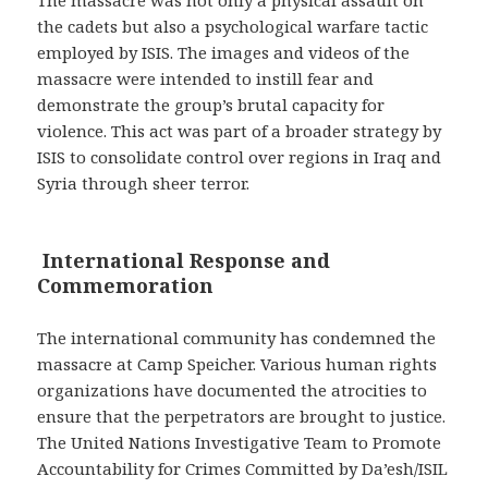
The massacre was not only a physical assault on
the cadets but also a psychological warfare tactic
employed by ISIS. The images and videos of the
massacre were intended to instill fear and
demonstrate the group’s brutal capacity for
violence. This act was part of a broader strategy by
ISIS to consolidate control over regions in Iraq and
Syria through sheer terror.
International Response and
Commemoration
The international community has condemned the
massacre at Camp Speicher. Various human rights
organizations have documented the atrocities to
ensure that the perpetrators are brought to justice.
The United Nations Investigative Team to Promote
Accountability for Crimes Committed by Da’esh/ISIL