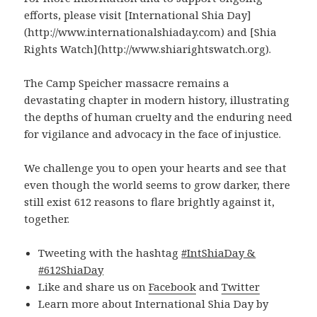
efforts, please visit [International Shia Day]
(http://www.internationalshiaday.com) and [Shia
Rights Watch](http://www.shiarightswatch.org).
The Camp Speicher massacre remains a
devastating chapter in modern history, illustrating
the depths of human cruelty and the enduring need
for vigilance and advocacy in the face of injustice.
We challenge you to open your hearts and see that
even though the world seems to grow darker, there
still exist 612 reasons to flare brightly against it,
together.
Tweeting with the hashtag
#IntShiaDay &
#612ShiaDay
Like and share us on
Facebook
and
Twitter
Learn more about International Shia Day by