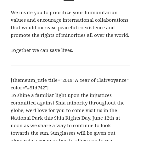
We invite you to prioritize your humanitarian
values and encourage international collaborations
that would increase peaceful coexistence and
promote the rights of minorities all over the world.
Together we can save lives.
[themeum_title title=”2019: A Year of Clairvoyance”
color=”#81d742″]
To shine a familiar light upon the injustices
committed against Shia minority throughout the
globe, we’d love for you to come visit us in the
National Park this Shia Rights Day, June 12th at
noon as we share a way to continue to look
towards the sun. Sunglasses will be given out
alongside a poem or two to allow you to see