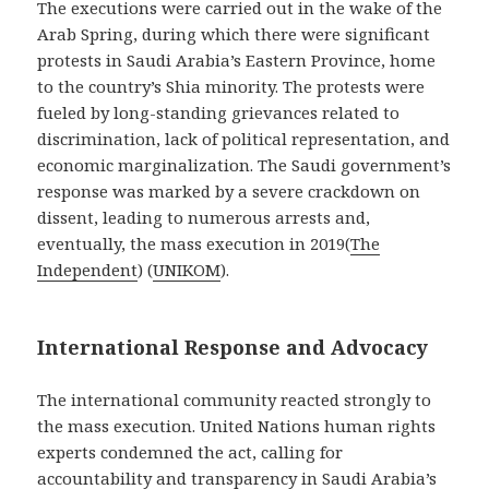
The executions were carried out in the wake of the
Arab Spring, during which there were significant
protests in Saudi Arabia’s Eastern Province, home
to the country’s Shia minority. The protests were
fueled by long-standing grievances related to
discrimination, lack of political representation, and
economic marginalization. The Saudi government’s
response was marked by a severe crackdown on
dissent, leading to numerous arrests and,
eventually, the mass execution in 2019​
(
The
Independent
)
(
UNIKOM
)
​.
International Response and Advocacy
The international community reacted strongly to
the mass execution. United Nations human rights
experts condemned the act, calling for
accountability and transparency in Saudi Arabia’s