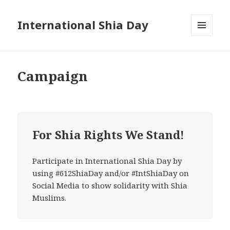
International Shia Day
MENU
AND
WIDGETS
Campaign
For Shia Rights We Stand!
Participate in International Shia Day by
using #612ShiaDay and/or #IntShiaDay on
Social Media to show solidarity with Shia
Muslims.