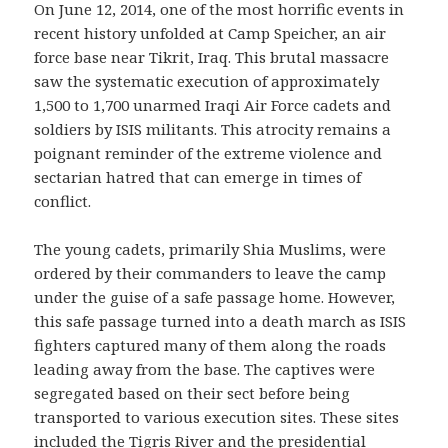
On June 12, 2014, one of the most horrific events in
recent history unfolded at Camp Speicher, an air
force base near Tikrit, Iraq. This brutal massacre
saw the systematic execution of approximately
1,500 to 1,700 unarmed Iraqi Air Force cadets and
soldiers by ISIS militants. This atrocity remains a
poignant reminder of the extreme violence and
sectarian hatred that can emerge in times of
conflict.
The young cadets, primarily Shia Muslims, were
ordered by their commanders to leave the camp
under the guise of a safe passage home. However,
this safe passage turned into a death march as ISIS
fighters captured many of them along the roads
leading away from the base. The captives were
segregated based on their sect before being
transported to various execution sites. These sites
included the Tigris River and the presidential