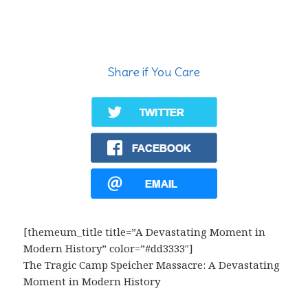
Share if You Care
[themeum_title title=”A Devastating Moment in
Modern History” color=”#dd3333″]
The Tragic Camp Speicher Massacre: A Devastating
Moment in Modern History