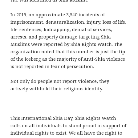
In 2019, an approximate 3,540 incidents of
imprisonment, denaturalization, injury, loss of life,
life-sentences, kidnapping, denial of services,
arrests, and property damage targeting Shia
Muslims were reported by Shia Rights Watch. The
organization noted that this number is just the tip
of the iceberg as the majority of Anti-Shia violence
is not reported in fear of persecution.
Not only do people not report violence, they
actively withhold their religious identity.
This International Shia Day, Shia Rights Watch
calls on all individuals to stand proud in support of
individual rights to exist. We all have the right to