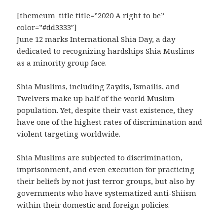
[themeum_title title=”2020 A right to be”
color=”#dd3333″]
June 12 marks International Shia Day, a day
dedicated to recognizing hardships Shia Muslims
as a minority group face.
Shia Muslims, including Zaydis, Ismailis, and
Twelvers make up half of the world Muslim
population. Yet, despite their vast existence, they
have one of the highest rates of discrimination and
violent targeting worldwide.
Shia Muslims are subjected to discrimination,
imprisonment, and even execution for practicing
their beliefs by not just terror groups, but also by
governments who have systematized anti-Shiism
within their domestic and foreign policies.