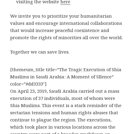
visiting the website
here
We invite you to prioritize your humanitarian
values and encourage international collaborations
that would increase peaceful coexistence and
promote the rights of minorities all over the world.
Together we can save lives.
[themeum_title title=”The Tragic Execution of Shia
Muslims in Saudi Arabia: A Moment of SIlence”
color=”#dd3333″]
On April 23, 2019, Saudi Arabia carried out a mass
execution of 37 individuals, most of whom were
Shia Muslims. This event is a stark reminder of the
sectarian tensions and human rights abuses that
continue to plague the region. The executions,
which took place in various locations across the