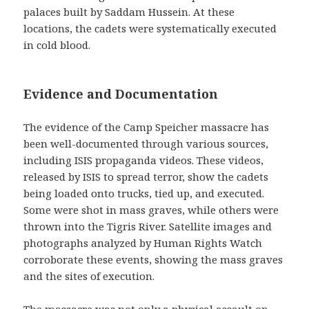
palaces built by Saddam Hussein. At these
locations, the cadets were systematically executed
in cold blood.
Evidence and Documentation
The evidence of the Camp Speicher massacre has
been well-documented through various sources,
including ISIS propaganda videos. These videos,
released by ISIS to spread terror, show the cadets
being loaded onto trucks, tied up, and executed.
Some were shot in mass graves, while others were
thrown into the Tigris River. Satellite images and
photographs analyzed by Human Rights Watch
corroborate these events, showing the mass graves
and the sites of execution.