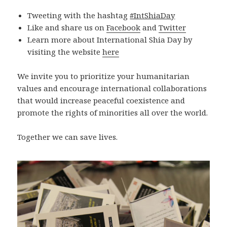
Tweeting with the hashtag
#IntShiaDay
Like and share us on
Facebook
and
Twitter
Learn more about International Shia Day by
visiting the website
here
We invite you to prioritize your humanitarian
values and encourage international collaborations
that would increase peaceful coexistence and
promote the rights of minorities all over the world.
Together we can save lives.