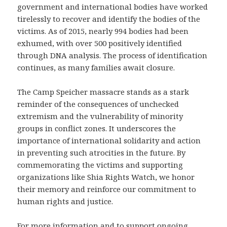
government and international bodies have worked
tirelessly to recover and identify the bodies of the
victims. As of 2015, nearly 994 bodies had been
exhumed, with over 500 positively identified
through DNA analysis. The process of identification
continues, as many families await closure.
The Camp Speicher massacre stands as a stark
reminder of the consequences of unchecked
extremism and the vulnerability of minority
groups in conflict zones. It underscores the
importance of international solidarity and action
in preventing such atrocities in the future. By
commemorating the victims and supporting
organizations like Shia Rights Watch, we honor
their memory and reinforce our commitment to
human rights and justice.
For more information and to support ongoing