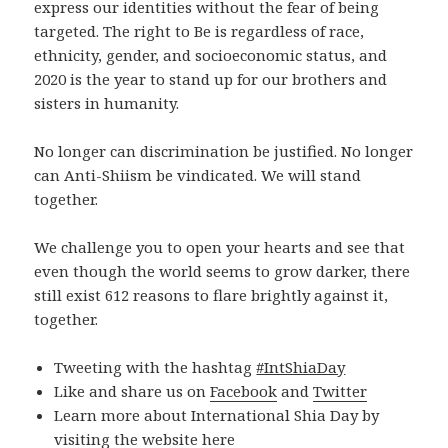
express our identities without the fear of being
targeted. The right to Be is regardless of race,
ethnicity, gender, and socioeconomic status, and
2020 is the year to stand up for our brothers and
sisters in humanity.
No longer can discrimination be justified. No longer
can Anti-Shiism be vindicated. We will stand
together.
We challenge you to open your hearts and see that
even though the world seems to grow darker, there
still exist 612 reasons to flare brightly against it,
together.
Tweeting with the hashtag
#IntShiaDay
Like and share us on
Facebook
and
Twitter
Learn more about International Shia Day by
visiting the website
here