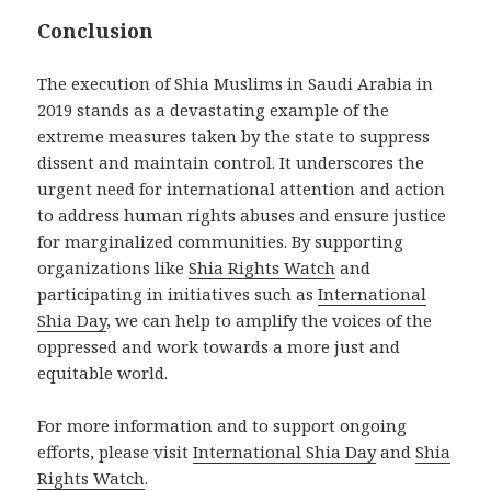
Conclusion
The execution of Shia Muslims in Saudi Arabia in
2019 stands as a devastating example of the
extreme measures taken by the state to suppress
dissent and maintain control. It underscores the
urgent need for international attention and action
to address human rights abuses and ensure justice
for marginalized communities. By supporting
organizations like
Shia Rights Watch
and
participating in initiatives such as
International
Shia Day
, we can help to amplify the voices of the
oppressed and work towards a more just and
equitable world.
For more information and to support ongoing
efforts, please visit
International Shia Day
and
Shia
Rights Watch
.