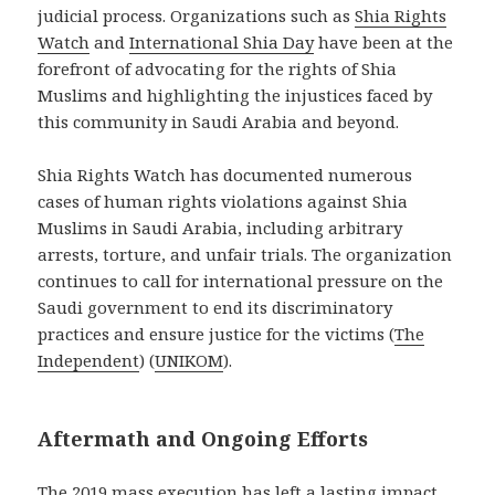
judicial process. Organizations such as
Shia Rights
Watch
and
International Shia Day
have been at the
forefront of advocating for the rights of Shia
Muslims and highlighting the injustices faced by
this community in Saudi Arabia and beyond.
Shia Rights Watch has documented numerous
cases of human rights violations against Shia
Muslims in Saudi Arabia, including arbitrary
arrests, torture, and unfair trials. The organization
continues to call for international pressure on the
Saudi government to end its discriminatory
practices and ensure justice for the victims​
(
The
Independent
)
(
UNIKOM
)
​.
Aftermath and Ongoing Efforts
The 2019 mass execution has left a lasting impact