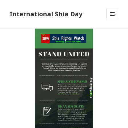
International Shia Day
MENU
AND
WIDGETS