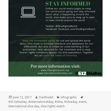
Posted
Author
Categories
Tags
June 12, 2017
DaiShiaInt
infographic
on
#612shiaday
,
#internationalday
,
#shia
,
#shiaday
,
event
,
International shia day
,
shia rights watch