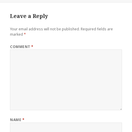
Leave a Reply
Your email address will not be published.
Required fields are
marked
*
COMMENT
*
NAME
*