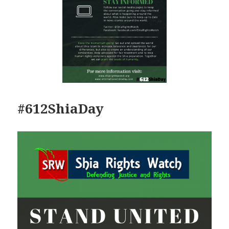
#612ShiaDay