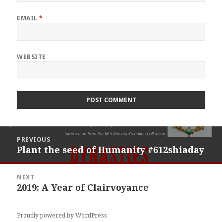
EMAIL
*
WEBSITE
Post
PREVIOUS
navigation
Plant the seed of Humanity #612shiaday
Previous
post:
NEXT
2019: A Year of Clairvoyance
Next
post:
Proudly powered by WordPress