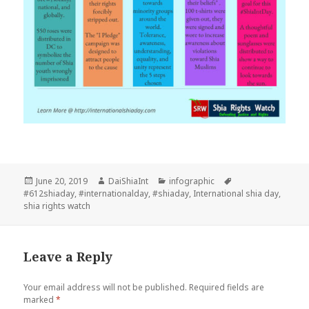
Posted
Author
Categories
Tags
June 20, 2019
DaiShiaInt
infographic
on
#612shiaday
,
#internationalday
,
#shiaday
,
International shia day
,
shia rights watch
Leave a Reply
Your email address will not be published.
Required fields are
marked
*