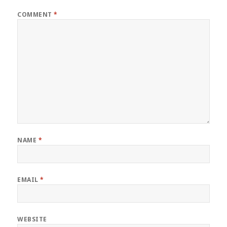
COMMENT
*
NAME
*
EMAIL
*
WEBSITE