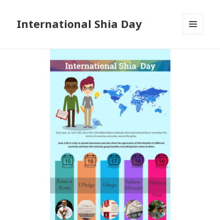
International Shia Day
MENU
AND
WIDGETS