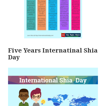
Five Years Internatinal Shia
Day