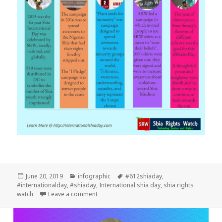
Posted
Categories
Tags
June 20, 2019
infographic
#612shiaday
,
on
#internationalday
,
#shiaday
,
International shia day
,
shia rights
on Five Years Internatinal Shia Day
watch
Leave a comment