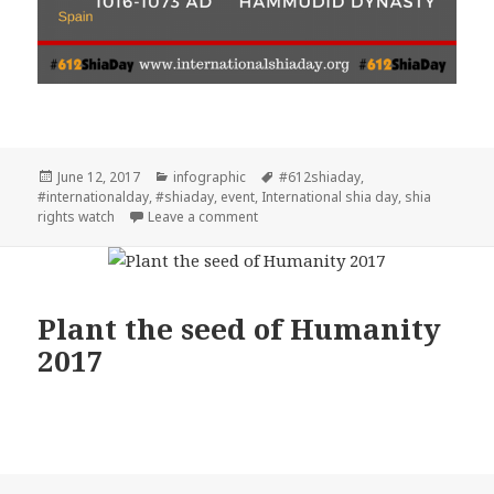
Posted
Categories
Tags
June 12, 2017
infographic
#612shiaday
,
on
#internationalday
,
#shiaday
,
event
,
International shia day
,
shia
on Plant the seed of Humanity #612s
rights watch
Leave a comment
Plant the seed of Humanity
2017