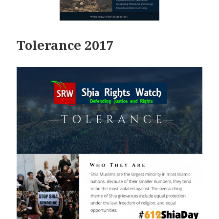
Tolerance 2017