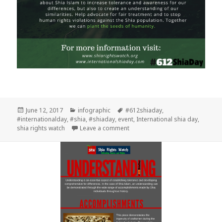
Posted
Categories
Tags
June 12, 2017
infographic
#612shiaday
,
on
#internationalday
,
#shia
,
#shiaday
,
event
,
International shia day
,
on #612ShiaDay
shia rights watch
Leave a comment