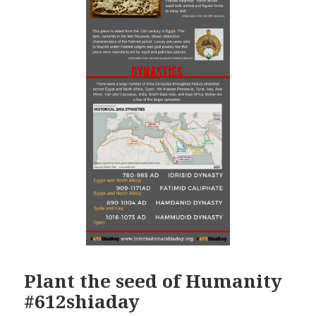
Plant the seed of Humanity
#612shiaday