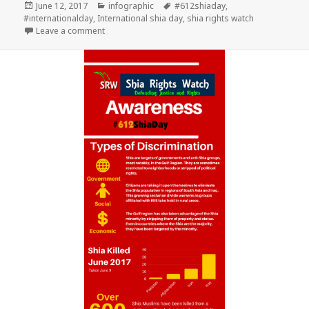
Posted
Categories
Tags
June 12, 2017
infographic
#612shiaday
,
on
#internationalday
,
International shia day
,
shia rights watch
on Plant the seed of Humanity 2017
Leave a comment