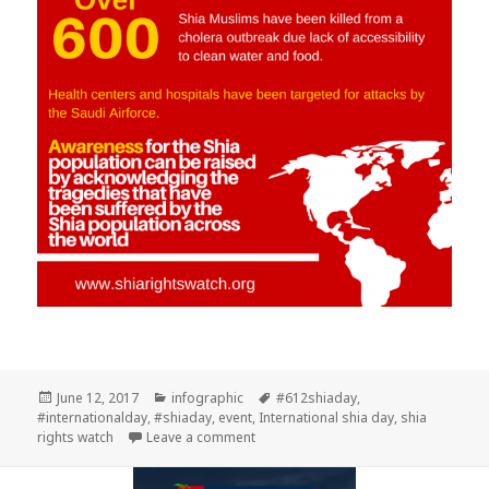
Posted
Categories
Tags
June 12, 2017
infographic
#612shiaday
,
on
#internationalday
,
#shiaday
,
event
,
International shia day
,
shia
on Plant the seed of Humanity
rights watch
Leave a comment