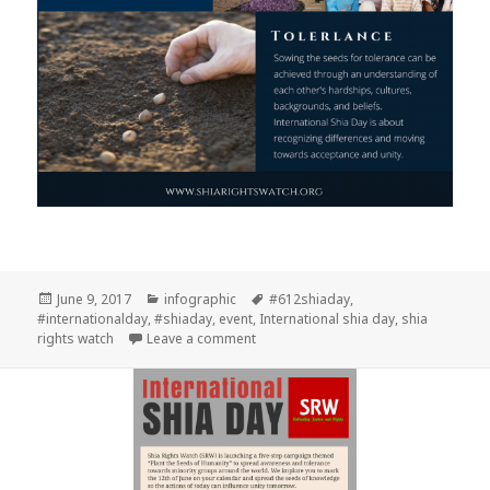
Posted
Categories
Tags
June 9, 2017
infographic
#612shiaday
,
on
#internationalday
,
#shiaday
,
event
,
International shia day
,
shia
on Tolerance 2017
rights watch
Leave a comment