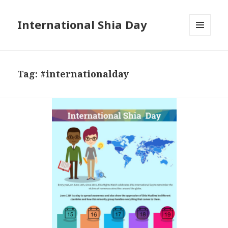
International Shia Day
MENU
AND
WIDGETS
Tag:
#internationalday