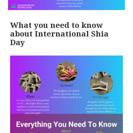
What you need to know
about International Shia
Day