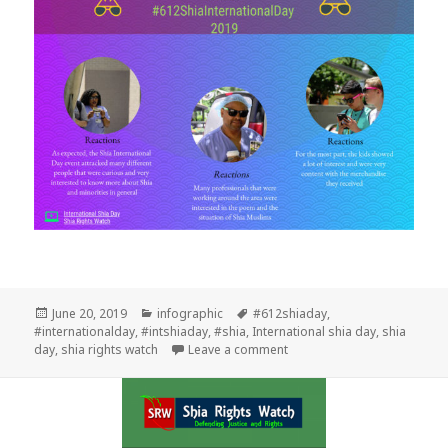
Posted
Categories
Tags
June 20, 2019
infographic
#612shiaday
,
on
#internationalday
,
#intshiaday
,
#shia
,
International shia day
,
shia
on What you need to know a
day
,
shia rights watch
Leave a comment