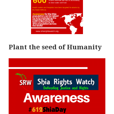
Plant the seed of Humanity