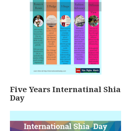
Five Years Internatinal Shia
Day