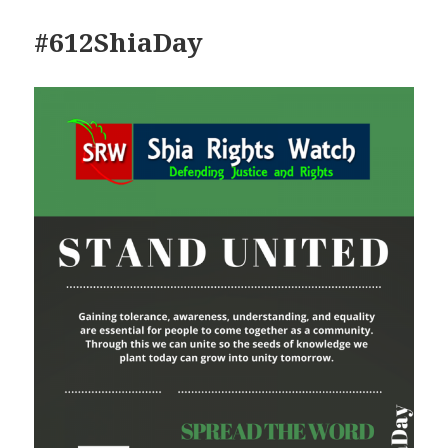
#612ShiaDay