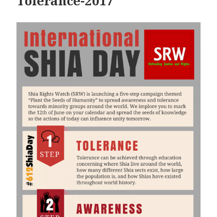
Tolerance-2017